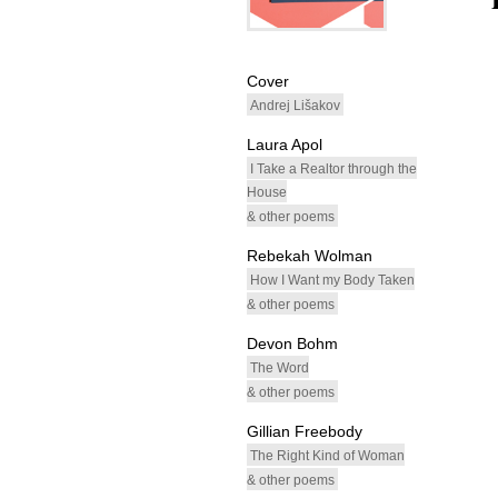
whitespacefiller
Cover
Andrej Lišakov
Laura Apol
I Take a Realtor through the
House
& other poems
Rebekah Wolman
How I Want my Body Taken
& other poems
Devon Bohm
The Word
& other poems
Gillian Freebody
The Right Kind of Woman
& other poems