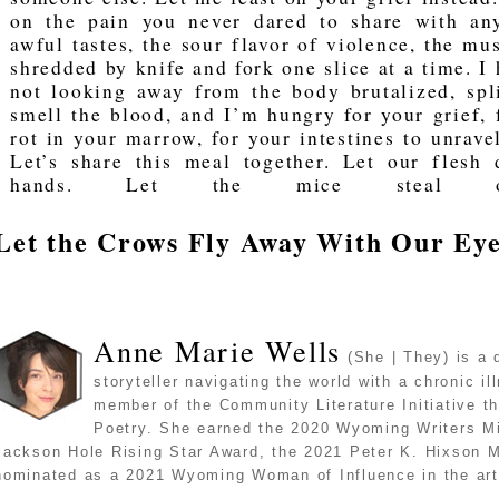
on the pain you never dared to share with any
awful tastes, the sour flavor of violence, the mu
shredded by knife and fork one slice at a time. I
not looking away from the body brutalized, spl
smell the blood, and I’m hungry for your grief, 
rot in your marrow, for your intestines to unravel
Let’s share this meal together. Let our flesh 
hands. Let the mice steal ou
Let the Crows Fly Away With Our Ey
Anne Marie Wells
(She | They) is a 
storyteller navigating the world with a chronic il
member of the Community Literature Initiative t
Poetry. She earned the 2020 Wyoming Writers Mi
Jackson Hole Rising Star Award, the 2021 Peter K. Hixson 
nominated as a 2021 Wyoming Woman of Influence in the art