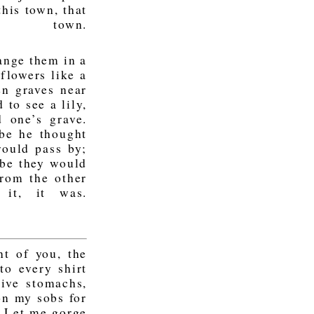
his town, that
s town.
ange them in a
 flowers like a
en graves near
 to see a lily,
 one’s grave.
be he thought
ould pass by;
be they would
from the other
it, it was.
t of you, the
to every shirt
tive stomachs,
on my sobs for
. Let me gorge