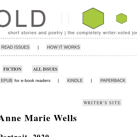
READ ISSUES
|
HOW IT WORKS
FICTION
ALL ISSUES
EPUB
for e-book readers
|
KINDLE
|
PAPERBACK
WRITER'S SITE
Anne Marie Wells
Portrait, 2020