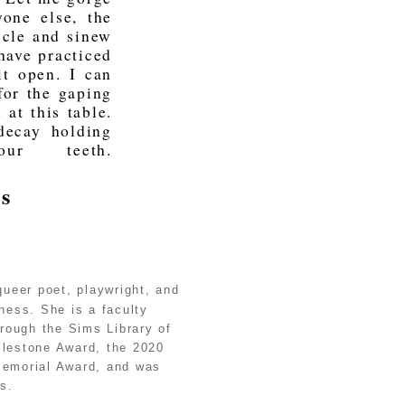
one else, the
scle and sinew
 have practiced
it open. I can
for the gaping
 at this table.
decay holding
r teeth.
es
queer poet, playwright, and
lness. She is a faculty
hrough the Sims Library of
lestone Award, the 2020
Memorial Award, and was
s.