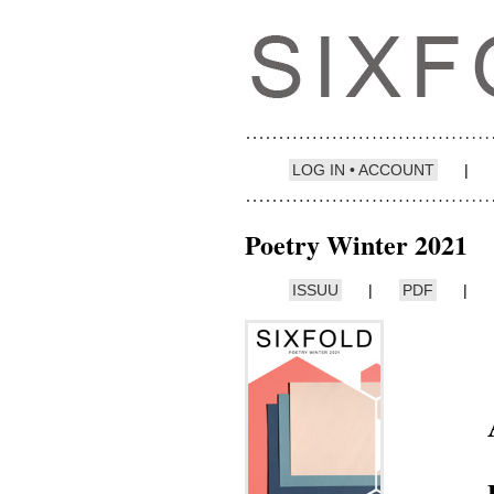
LOG IN • ACCOUNT
|
Poetry Winter 2021
ISSUU
|
PDF
|