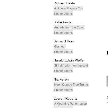
Richard Baldo
A Note to Prepare You
& other poems
Blake Foster
Aubade from the Coast
& other poems
Bernard Horn
Glamour
& other poems
Harald Edwin Pfeffer
Still stiff with morning cold
& other poems
Nia Feren
Neon Orange Tree Trunks
& other poems
Everett Roberts
A Mourning Performance