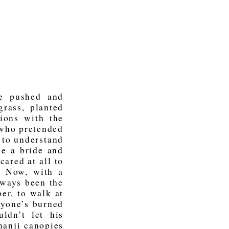
e pushed and
rass, planted
lions with the
 who pretended
 to understand
ke a bride and
ared at all to
. Now, with a
lways been the
er, to walk at
nyone’s burned
ldn’t let his
manji canopies