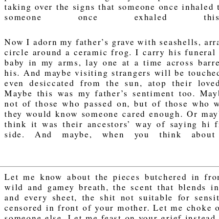
taking over the signs that someone once inhaled t
someone once exhaled thi
Now I adorn my father’s grave with seashells, arr
circle around a ceramic frog. I carry his funeral
baby in my arms, lay one at a time across barr
his. And maybe visiting strangers will be touched
even desiccated from the sun, atop their loved
Maybe this was my father’s sentiment too. May
not of those who passed on, but of those who w
they would know someone cared enough. Or may
think it was their ancestors’ way of saying hi 
side. And maybe, when you think about 
Let me know about the pieces butchered in fron
wild and gamey breath, the scent that blends in
and every sheet, the shit not suitable for sensi
censored in front of your mother. Let me choke 
someone else. Let me feast on your grief instead