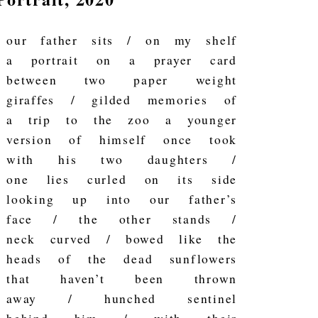
our father sits / on my shelf
a portrait on a prayer card
between two paper weight
giraffes / gilded memories of
a trip to the zoo a younger
version of himself once took
with his two daughters /
one lies curled on its side
looking up into our father’s
face / the other stands /
neck curved / bowed like the
heads of the dead sunflowers
that haven’t been thrown
away / hunched sentinel