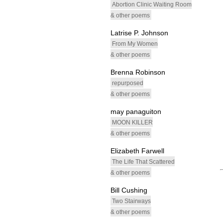
Abortion Clinic Waiting Room
& other poems
Latrise P. Johnson
From My Women
& other poems
Brenna Robinson
repurposed
& other poems
may panaguiton
MOON KILLER
& other poems
Elizabeth Farwell
The Life That Scattered
& other poems
Bill Cushing
Two Stairways
& other poems