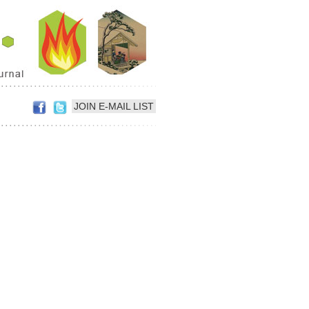
JOIN E-MAIL LIST