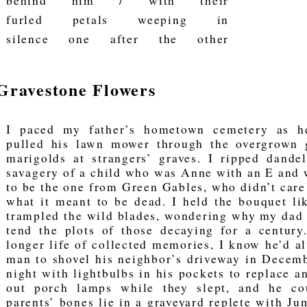
behind him / with their
furled petals weeping in
silence one after the other
Gravestone Flowers
I paced my father’s hometown cemetery as h
pulled his lawn mower through the overgrown g
marigolds at strangers’ graves. I ripped dande
savagery of a child who was Anne with an E and
to be the one from Green Gables, who didn’t care
what it meant to be dead. I held the bouquet li
trampled the wild blades, wondering why my dad c
tend the plots of those decaying for a century
longer life of collected memories, I know he’d a
man to shovel his neighbor’s driveway in Decemb
night with lightbulbs in his pockets to replace a
out porch lamps while they slept, and he cou
parents’ bones lie in a graveyard replete with Ju