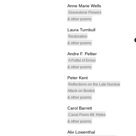
Anne Marie Wells
Gravestone Flowers
& other poems
Laura Turnbull
Restoration
& other poems
Andre F. Peltier
A Fistful of Ennui
& other poems
Peter Kent
Reflections on the Late Nuclear
Attack on Boston
& other poems
Carol Barrett
Canal Poem #8: Hides
& other poems
Alix Lowenthal