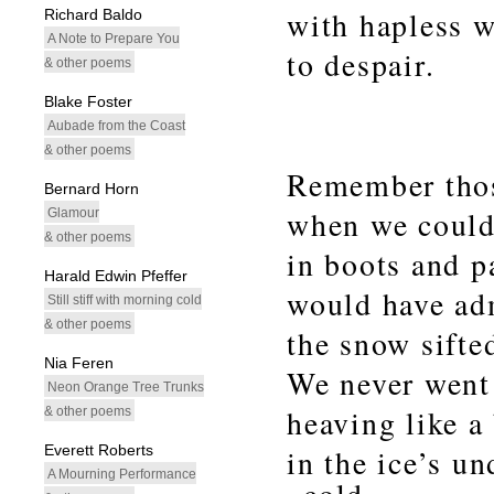
with hapless wo
Richard Baldo
A Note to Prepare You
to despair.
& other poems
Blake Foster
Aubade from the Coast
& other poems
Remember thos
Bernard Horn
when we could 
Glamour
& other poems
in boots and p
Harald Edwin Pfeffer
would have adm
Still stiff with morning cold
& other poems
the snow sifte
Nia Feren
We never went
Neon Orange Tree Trunks
heaving like a
& other poems
Everett Roberts
in the ice’s u
A Mourning Performance