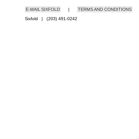
E-MAIL SIXFOLD
|
TERMS AND CONDITIONS
Sixfold | (203) 491-0242