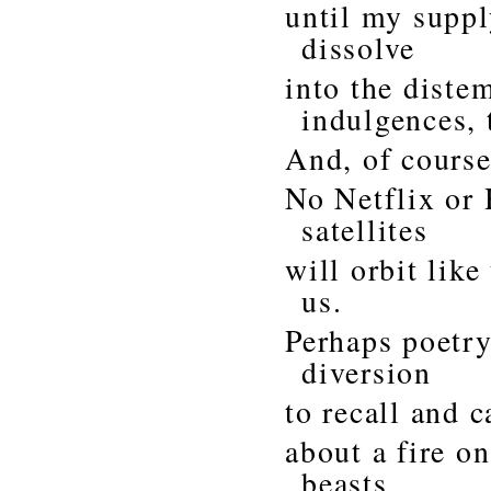
until my suppl
dissolve
into the dist
indulgences, 
And, of course
No Netflix or
satellites
will orbit lik
us.
Perhaps poetry
diversion
to recall and c
about a fire o
beasts