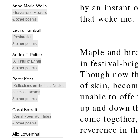
by an instant 
Anne Marie Wells
Gravestone Flowers
that woke me.
& other poems
Laura Turnbull
Restoration
& other poems
Maple and bir
Andre F. Peltier
in festival-bri
A Fistful of Ennui
& other poems
Though now the
Peter Kent
of skin, becom
Reflections on the Late Nuclear
Attack on Boston
unable to offe
& other poems
up and down th
Carol Barrett
come together,
Canal Poem #8: Hides
& other poems
reverence in t
Alix Lowenthal