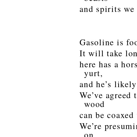
and spirits we
Gasoline is foo
It will take l
here has a ho
yurt,
and he’s likely
We’ve agreed t
wood
can be coaxed 
We’re presumin
on