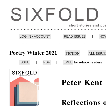
LOG IN • ACCOUNT
|
READ ISSUES
|
HOW
Poetry Winter 2021
FICTION
ALL ISSUE
ISSUU
|
PDF
|
EPUB
for e-book readers
Peter Kent
Reflections 