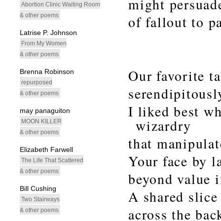
might persuad
Abortion Clinic Waiting Room
& other poems
of fallout to 
Latrise P. Johnson
From My Women
& other poems
Our favorite t
Brenna Robinson
repurposed
serendipitousl
& other poems
I liked best wh
may panaguiton
wizardry
MOON KILLER
& other poems
that manipulat
Elizabeth Farwell
Your face by l
The Life That Scattered
& other poems
beyond value in
Bill Cushing
A shared slice
Two Stairways
across the bac
& other poems