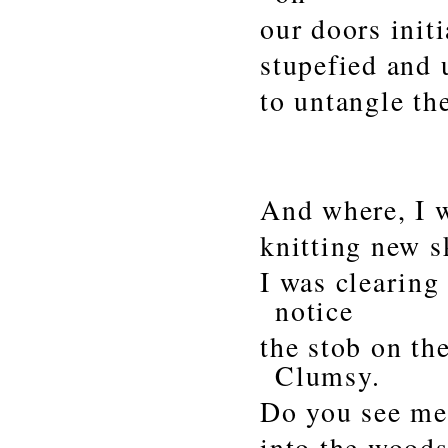
our doors initi
stupefied and 
to untangle th
And where, I 
knitting new s
I was clearing
notice
the stob on the
Clumsy.
Do you see me 
into the woods