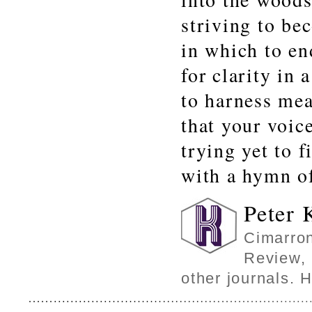
striving to be
in which to en
for clarity in 
to harness mea
that your voic
trying yet to f
with a hymn of
Peter 
Cimarron
Review, 
other journals. 