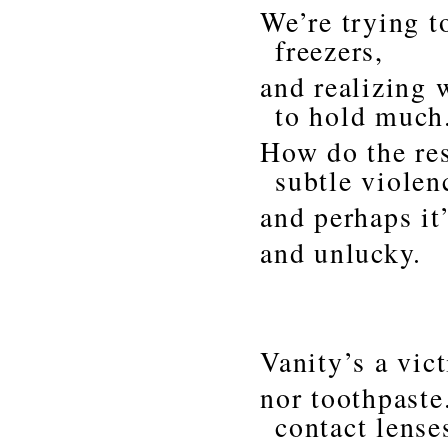
We’re trying t
freezers,
and realizing 
to hold much
How do the res
subtle violen
and perhaps it
and unlucky.
Vanity’s a vic
nor toothpaste
contact lense