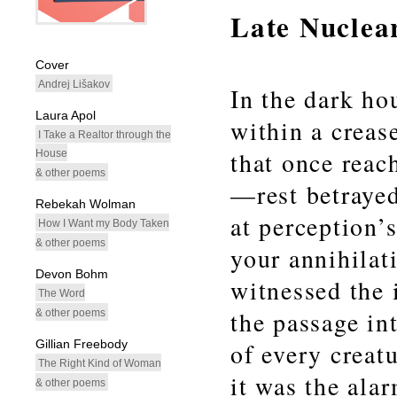
Late Nuclea
whitespacefiller
Cover
Andrej Lišakov
In the dark h
Laura Apol
within a crea
I Take a Realtor through the
that once reac
House
& other poems
—rest betrayed
Rebekah Wolman
at perception’
How I Want my Body Taken
& other poems
your annihilati
Devon Bohm
witnessed the 
The Word
the passage in
& other poems
Gillian Freebody
of every creatu
The Right Kind of Woman
it was the alar
& other poems