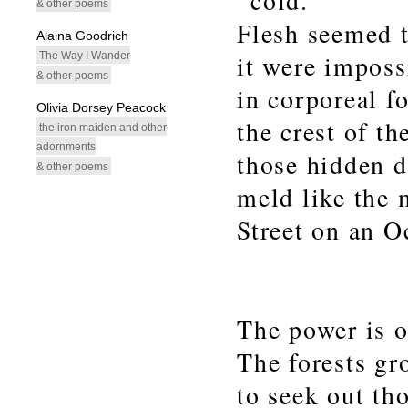
cold.
& other poems
Flesh seemed t
Alaina Goodrich
The Way I Wander
it were imposs
& other poems
in corporeal f
Olivia Dorsey Peacock
the crest of th
the iron maiden and other
adornments
those hidden 
& other poems
meld like the
Street on an O
The power is ou
The forests gr
to seek out th