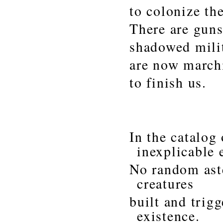
to colonize th
There are guns
shadowed militi
are now march
to finish us.
In the catalog
inexplicable 
No random aste
creatures
built and trig
existence.