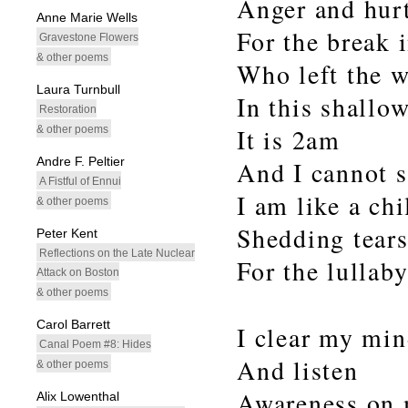
Anger and hurt
Anne Marie Wells
For the break 
Gravestone Flowers
& other poems
Who left the 
Laura Turnbull
In this shallow
Restoration
& other poems
It is 2am
Andre F. Peltier
And I cannot s
A Fistful of Ennui
I am like a chi
& other poems
Shedding tear
Peter Kent
Reflections on the Late Nuclear
For the lullaby
Attack on Boston
& other poems
Carol Barrett
I clear my mi
Canal Poem #8: Hides
And listen
& other poems
Awareness on 
Alix Lowenthal