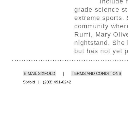
include 
grade science st
extreme sports.
community where 
Rumi, Mary Olive
nightstand. She 
but has not yet 
E-MAIL SIXFOLD
|
TERMS AND CONDITIONS
Sixfold | (203) 491-0242