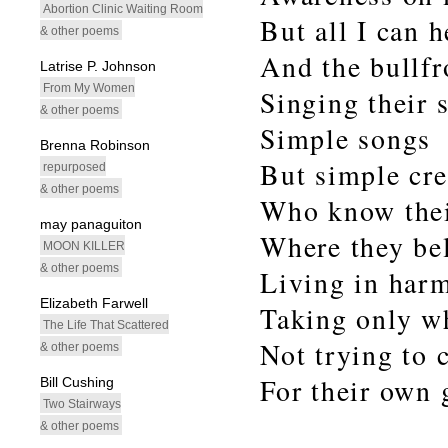
Abortion Clinic Waiting Room
But all I can h
& other poems
And the bullfr
Latrise P. Johnson
From My Women
Singing their 
& other poems
Simple songs
Brenna Robinson
But simple cre
repurposed
& other poems
Who know their
may panaguiton
Where they bel
MOON KILLER
& other poems
Living in harm
Elizabeth Farwell
Taking only w
The Life That Scattered
Not trying to 
& other poems
For their own
Bill Cushing
Two Stairways
& other poems