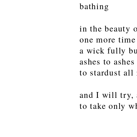
bathing
in the beauty o
one more time
a wick fully b
ashes to ashes
to stardust all
and I will try,
to take only wh