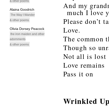
& other poems
And my grandm
Alaina Goodrich
much I love 
The Way I Wander
Please don’t t
& other poems
Love.
Olivia Dorsey Peacock
the iron maiden and other
The common t
adornments
& other poems
Though so unr
Not all is lost
Love remains
Pass it on
Wrinkled U