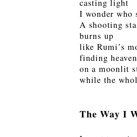
casting light
I wonder who 
A shooting sta
burns up
like Rumi’s m
finding heave
on a moonlit s
while the whol
The Way I 