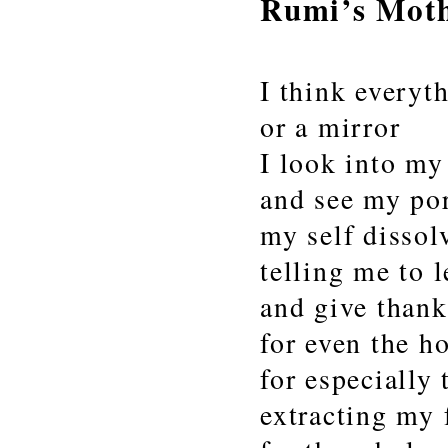
Rumi’s Mot
I think everyt
or a mirror
I look into my
and see my po
my self dissol
telling me to l
and give thank
for even the h
for especially 
extracting my 