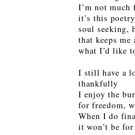
I’m not much f
it’s this poetr
soul seeking, 
that keeps me 
what I’d like t
I still have a l
thankfully
I enjoy the bu
for freedom, wi
When I do fina
it won’t be for