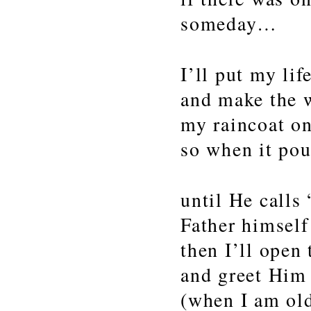
someday…
I’ll put my li
and make the 
my raincoat o
so when it pou
until He calls
Father himself
then I’ll open
and greet Him
(when I am ol