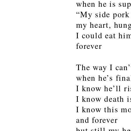
when he is sup
“My side por
my heart, hung
I could eat hi
forever
The way I can’
when he’s fina
I know he’ll ri
I know death i
I know this mo
and forever
but still my h