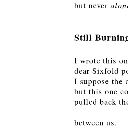
alon
but never
Still Burnin
I wrote this o
dear Sixfold p
I suppose the 
but this one c
pulled back th
between us.