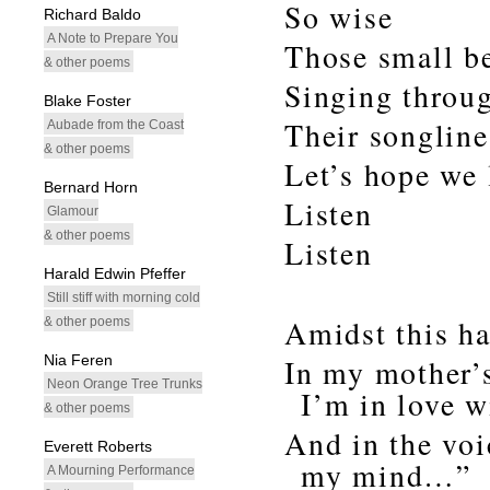
So wise
Richard Baldo
A Note to Prepare You
Those small b
& other poems
Singing throug
Blake Foster
Their songlines
Aubade from the Coast
& other poems
Let’s hope we 
Bernard Horn
Listen
Glamour
& other poems
Listen
Harald Edwin Pfeffer
Still stiff with morning cold
Amidst this ha
& other poems
Nia Feren
In my mother’s
Neon Orange Tree Trunks
I’m in love 
& other poems
And in the voi
Everett Roberts
my mind…”
A Mourning Performance