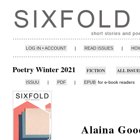
LOG IN • ACCOUNT
|
READ ISSUES
|
HOW
Poetry Winter 2021
FICTION
ALL ISSUE
ISSUU
|
PDF
|
EPUB
for e-book readers
Alaina Goo