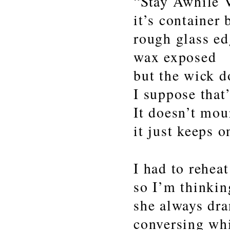
“Stay Awhile V
it’s container
rough glass ed
wax exposed
but the wick d
I suppose that’
It doesn’t mou
it just keeps 
I had to reheat
so I’m thinki
she always dra
conversing whi