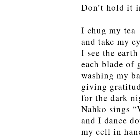
Don’t hold it i
I chug my tea
and take my ey
I see the eart
each blade of 
washing my ba
giving gratitu
for the dark ni
Nahko sings “
and I dance d
my cell in ha