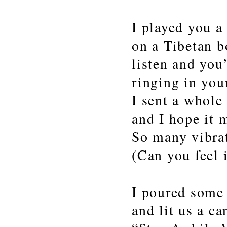
I played you a
on a Tibetan 
listen and you’
ringing in you
I sent a whole 
and I hope it m
So many vibra
(Can you feel i
I poured some
and lit us a c