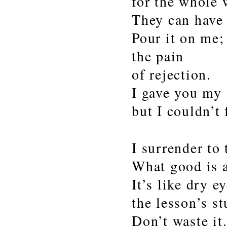
for the whole 
They can have
Pour it on me;
the pain
of rejection.
I gave you my 
but I couldn’t 
I surrender to 
What good is a
It’s like dry e
the lesson’s st
Don’t waste it