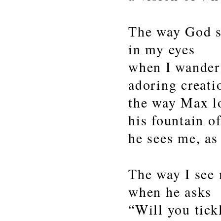
The way God s
in my eyes
when I wander
adoring creati
the way Max l
his fountain o
he sees me, as
The way I see
when he asks
“Will you tick