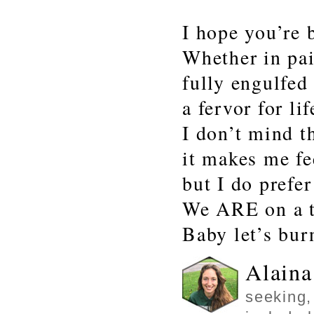
I hope you’re 
Whether in pai
fully engulfed
a fervor for lif
I don’t mind t
it makes me fe
but I do prefer
We ARE on a t
Baby let’s bur
Alaina
seeking,