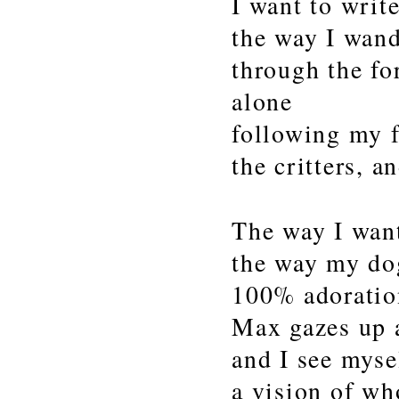
I want to writ
the way I wan
through the fo
alone
following my f
the critters, a
The way I wan
the way my do
100% adoratio
Max gazes up 
and I see mysel
a vision of wh