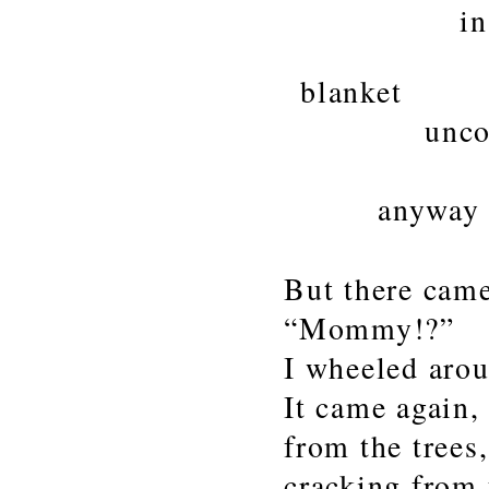
in won
my boot
blanket
uncoverin
that wa
anyway
But there came
“Mommy!?”
I wheeled aro
It came again,
from the trees
cracking from 