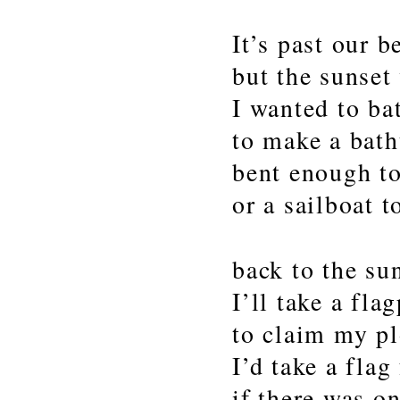
It’s past our 
but the sunset
I wanted to bat
to make a bath
bent enough to
or a sailboat t
back to the su
I’ll take a fla
to claim my pl
I’d take a flag
if there was o