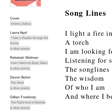
Song Lines
whitespacefiller
Cover
Andrej Lišakov
I light a fire 
Laura Apol
I Take a Realtor through the
A torch
House
I am looking 
& other poems
Rebekah Wolman
Listening for 
How I Want my Body Taken
The songlines 
& other poems
The wisdom
Devon Bohm
The Word
Of who I am
& other poems
And where I be
Gillian Freebody
The Right Kind of Woman
& other poems