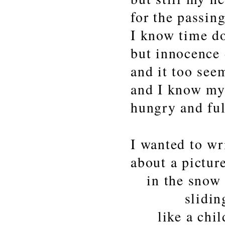
for the passing
I know time do
but innocence
and it too see
and I know my
hungry and ful
I wanted to wr
about a pictur
in the snow
sliding ar
like a chil