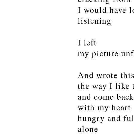
I would have l
listening
I left
my picture unf
And wrote thi
the way I like
and come bac
with my heart
hungry and ful
alone