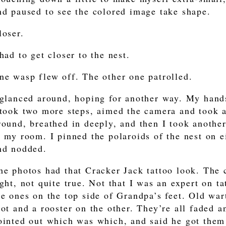
nd paused to see the colored image take shape.
loser.
 had to get closer to the nest.
ne wasp flew off. The other one patrolled.
 glanced around, hoping for another way. My hand
 took two more steps, aimed the camera and took a 
round, breathed in deeply, and then I took another
o my room. I pinned the polaroids of the nest on ei
nd nodded.
he photos had that Cracker Jack tattoo look. The c
ight, not quite true. Not that I was an expert on t
he ones on the top side of Grandpa’s feet. Old war
oot and a rooster on the other. They’re all faded a
ointed out which was which, and said he got them