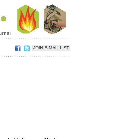
JOIN E-MAIL LIST