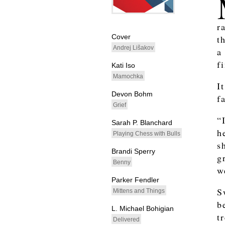
whitespacefiller
r
Cover
t
Andrej Lišakov
a
f
Kati Iso
Mamochka
I
Devon Bohm
f
Grief
“
Sarah P. Blanchard
h
Playing Chess with Bulls
s
Brandi Sperry
g
Benny
w
Parker Fendler
S
Mittens and Things
b
L. Michael Bohigian
t
Delivered