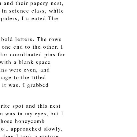
m and their papery nest,
in science class, while
piders, I created The
, bold letters. The rows
one end to the other. I
lor-coordinated pins for
 with a blank space
ins were even, and
age to the titled
it was. I grabbed
rite spot and this nest
n was in my eyes, but I
 those honeycomb
so I approached slowly,
 then I took a picture