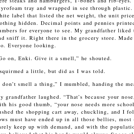
ere steaks and hamburgers, T-bones and rib-eyes.
tyrofoam tray and wrapped in see through plastic. 
hite label that listed the net weight, the unit price
othing hidden. Decimal points and pennies printed
umbers for everyone to see. My grandfather liked 
nd sniff it. Right there in the grocery store. Made 
oo. Everyone looking.
Go on, Enki. Give it a smell,” he shouted.
 squirmed a little, but did as I was told.
I don’t smell a thing,” I mumbled, handing the me
y grandfather laughed. “That’s because your nose,”
ith his good thumb, “your nose needs more schooli
ushed the shopping cart away, chuckling, and I fo
ows must have ended up in all those bellies, most
arely keep up with demand, and with the populat