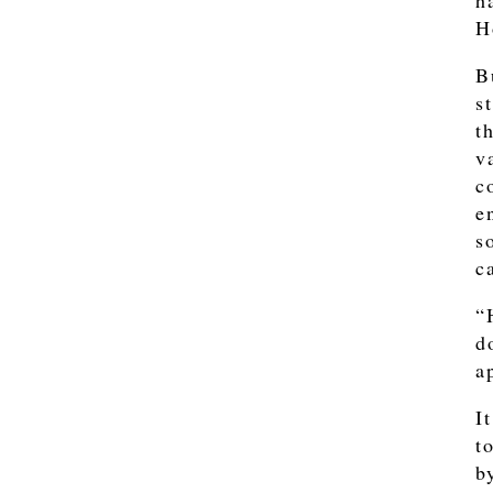
h
H
B
s
t
v
c
e
s
c
“
d
a
I
t
b