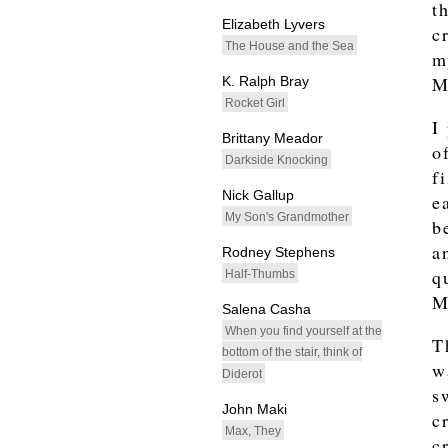
t
Elizabeth Lyvers
c
The House and the Sea
m
M
K. Ralph Bray
Rocket Girl
I
Brittany Meador
o
Darkside Knocking
f
Nick Gallup
e
My Son's Grandmother
b
a
Rodney Stephens
q
Half-Thumbs
M
Salena Casha
When you find yourself at the
T
bottom of the stair, think of
w
Diderot
s
John Maki
c
Max, They
c