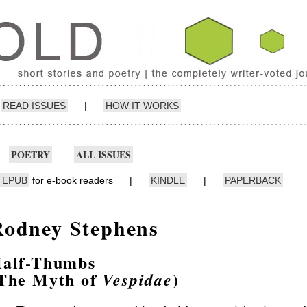
READ ISSUES
|
HOW IT WORKS
POETRY
ALL ISSUES
EPUB
for e-book readers
|
KINDLE
|
PAPERBACK
Rodney Stephens
alf-Thumbs
The Myth of
)
Vespidae