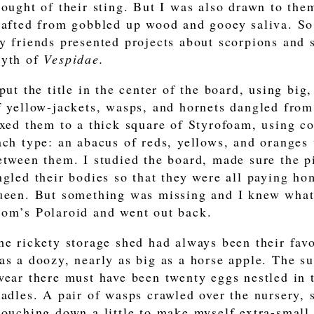
hought of their sting. But I was also drawn to the
rafted from gobbled up wood and gooey saliva. So 
y friends presented projects about scorpions and s
yth of
Vespidae.
 put the title in the center of the board, using big
f yellow-jackets, wasps, and hornets dangled from 
ixed them to a thick square of Styrofoam, using co
ach type: an abacus of reds, yellows, and oranges
etween them. I studied the board, made sure the p
ngled their bodies so that they were all paying hom
ueen. But something was missing and I knew what 
om’s Polaroid and went out back.
he rickety storage shed had always been their favo
as a doozy, nearly as big as a horse apple. The su
wear there must have been twenty eggs nestled in
radles. A pair of wasps crawled over the nursery, 
rouching down a little to make myself extra-small,