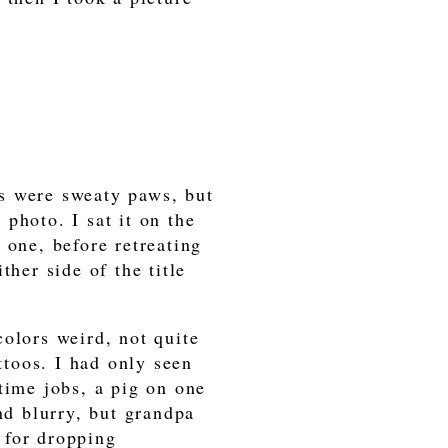
s were sweaty paws, but
photo. I sat it on the
 one, before retreating
ther side of the title
olors weird, not quite
attoos. I had only seen
time jobs, a pig on one
nd blurry, but grandpa
 for dropping