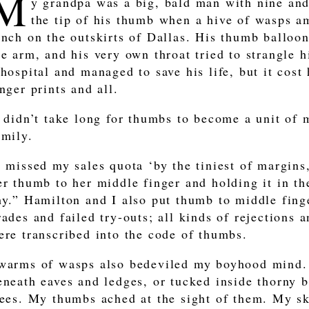
M
y grandpa was a big, bald man with nine and 
the tip of his thumb when a hive of wasps a
anch on the outskirts of Dallas. His thumb balloo
he arm, and his very own throat tried to strangle 
 hospital and managed to save his life, but it cost
inger prints and all.
t didn’t take long for thumbs to become a unit of
amily.
I missed my sales quota ‘by the tiniest of margin
er thumb to her middle finger and holding it in th
hy.” Hamilton and I also put thumb to middle finge
rades and failed try-outs; all kinds of rejections
ere transcribed into the code of thumbs.
warms of wasps also bedeviled my boyhood mind.
eneath eaves and ledges, or tucked inside thorny 
rees. My thumbs ached at the sight of them. My sk