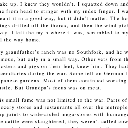
ake up. I knew they wouldn’t. I squatted down and
ne from head to stinger with my index finger. I wa
eant it in a good way, but it didn’t matter. The b
ings drifted off the thorax, and then the wind pi
way. I left the myth where it was, scrambled to my
ll the way home.
y grandfather’s ranch was no Southfork, and he 
amous, but only in a small way. Other vets from t
oosters and pigs on their feet, knew him. They ha
ncendiaries during the war. Some fell on German f
apanese gardens. Most of them continued working 
ustle. But Grandpa’s focus was on meat.
is small fame was not limited to the war. Parts of
rocery stores and restaurants all over the metropl
op joints to wide-aisled mega-stores with humong
he cattle were slaughtered, they weren’t called c