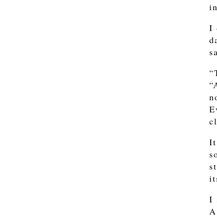
i
I
d
s
“
“
n
E
c
I
s
s
i
I
A