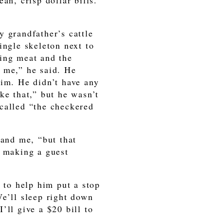
an, crisp dollar bills.
y grandfather’s cattle
ingle skeleton next to
sing meat and the
 me,” he said. He
him. He didn’t have any
ke that,” but he wasn’t
called “the checkered
 and me, “but that
d making a guest
d to help him put a stop
We’ll sleep right down
’ll give a $20 bill to