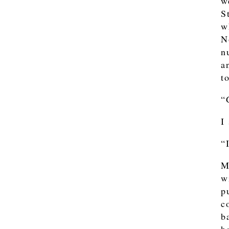
w
S
w
N
n
a
t
“
I
“
M
w
p
c
b