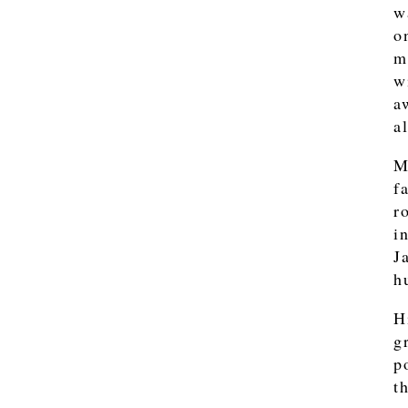
w
o
m
w
a
a
M
f
r
i
J
h
H
g
p
t