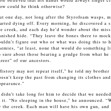
ave believed that his hands would always finger cle
ow could he think otherwise?
ut one day, not long after the Styrofoam wasps, m
tarted dying off. Every morning, he discovered a s
he creek, and each day he’d wonder about the mis
anished hide. “They leave the bones there to mock
ouldn’t figure out who or what was doing this to 
nemies, “at least, none that would do something li
o sure about those bearing a grudge from what he 
areer” of our ancestors.
History may not repeat itself,” he told my brother
oesn’t keep the past from changing its clothes an
ppearance.”
t didn’t take long for him to decide that we neede
o it. “No sleeping in the house,” he announced. “
y the creek. Each man will have his own gun, and I