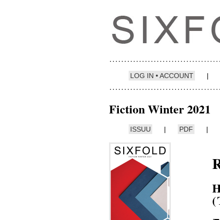
LOG IN • ACCOUNT
|
Fiction Winter 2021
ISSUU
|
PDF
|
H
(