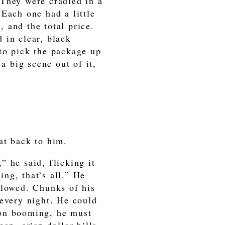
 They were cradled in a
Each one had a little
, and the total price.
 in clear, black
to pick the package up
a big scene out of it,
at back to him.
 he said, flicking it
ng, that’s all.” He
llowed. Chunks of his
 every night. He could
ion booming, he must