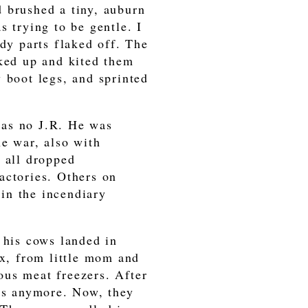
 brushed a tiny, auburn
s trying to be gentle. I
ody parts flaked off. The
cked up and kited them
 boot legs, and sprinted
was no J.R. He was
he war, also with
d all dropped
actories. Others on
in the incendiary
 his cows landed in
ex, from little mom and
ous meat freezers. After
ows anymore. Now, they