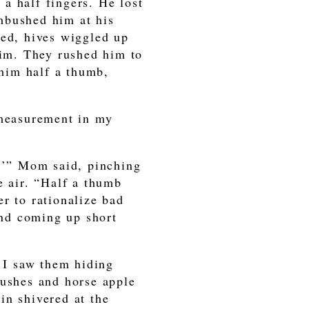
a half fingers. He lost
mbushed him at his
ned, hives wiggled up
him. They rushed him to
 him half a thumb,
 measurement in my
s,’” Mom said, pinching
e air. “Half a thumb
r to rationalize bad
 and coming up short
 I saw them hiding
bushes and horse apple
in shivered at the