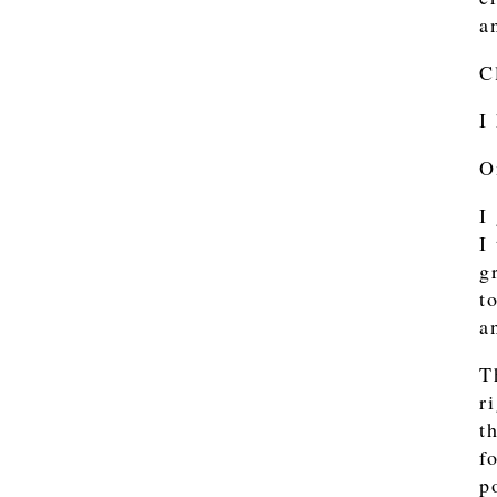
a
C
I
O
I
I
g
t
a
T
r
t
f
p