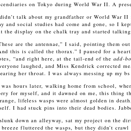
ncendiaries on Tokyo during World War II. A pres
 didn’t talk about my grandfather or World War II 
ay and social studies had come and gone, so I kept 
at the display on the chalk tray and started talking
These are the antennae,” I said, pointing them out
And this is called the thorax.” I paused for a hea
otes, “and right here, at the tail-end of the
add-b
veryone laughed, and Miss Kendrick corrected me
learing her throat. I was always messing up my bs
t was hours later, walking home from school, when
orry for myself, and it dawned on me, this thing t
trange, lifeless wasps were almost golden in death
tself. I had stuck pins into their dead bodies. Jabb
 slunk down an alleyway, sat my project on the dir
 breeze fluttered the wasps, but they didn’t crawl