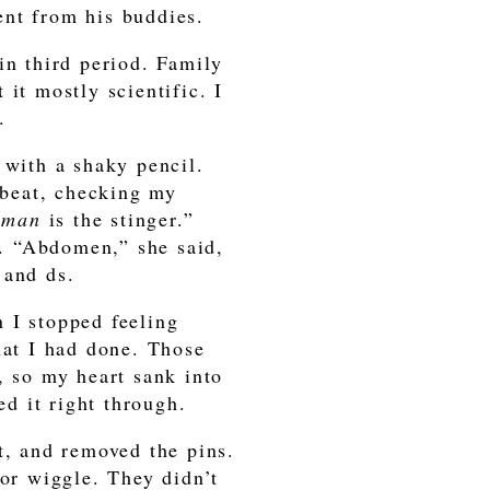
ent from his buddies.
in third period. Family
it mostly scientific. I
.
 with a shaky pencil.
rtbeat, checking my
oman
is the stinger.”
. “Abdomen,” she said,
 and ds.
 I stopped feeling
hat I had done. Those
, so my heart sank into
ed it right through.
t, and removed the pins.
 or wiggle. They didn’t