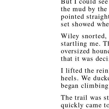
But I could see
the mud by the 
pointed straigh
set showed whe
Wiley snorted,
startling me. 
oversized hound
that it was dec
I lifted the re
heels. We duck
began climbing
The trail was s
quickly came t