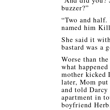
“And did you? S
buzzer?”
“Two and half. 
named him Kill
She said it wit
bastard was a g
Worse than the
what happened 
mother kicked 
later, Mom put 
and told Darcy 
apartment in t
boyfriend Herb