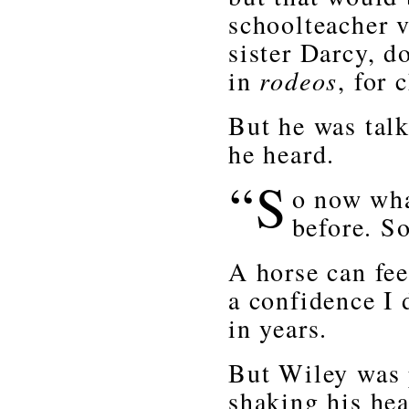
schoolteacher v
sister Darcy, d
in
rodeos
, for 
But he was talk
he heard.
“S
o now wha
before. S
A horse can feel
a confidence I 
in years.
But Wiley was p
shaking his hea