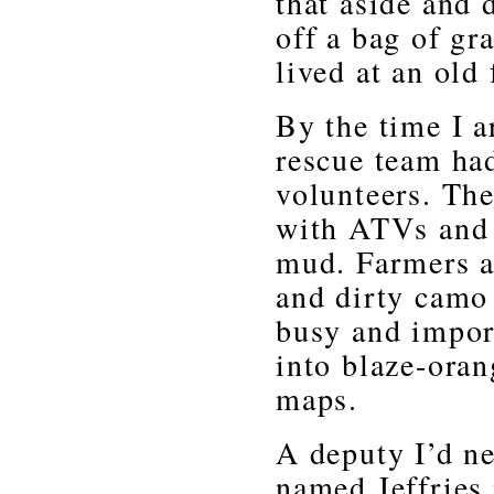
that aside and 
off a bag of gr
lived at an old
By the time I a
rescue team ha
volunteers. Th
with ATVs and 
mud. Farmers a
and dirty camo
busy and impor
into blaze-oran
maps.
A deputy I’d ne
named Jeffries 