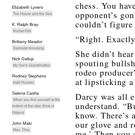
chess. You hav
Elizabeth Lyvers
opponent’s gon
The House and the Sea
couldn’t figure
K. Ralph Bray
Rocket Girl
“Right. Exactly
Brittany Meador
Darkside Knocking
She didn’t hear
Nick Gallup
spouting bulls
My Son's Grandmother
rodeo producer
Rodney Stephens
at lipsticking a
Half-Thumbs
Salena Casha
Darcy was all e
When you find yourself at the
understand. “Bu
bottom of the stair, think of
know. There’s a
Diderot
our glove and r
John Maki
Max, They
me.’ Then you 