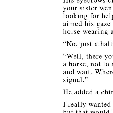
your sister wen
looking for hel
aimed his gaze
horse wearing 
“No, just a hal
“Well, there yo
a horse, not to
and wait. Where
signal.”
He added a chin
I really wanted
but that would 