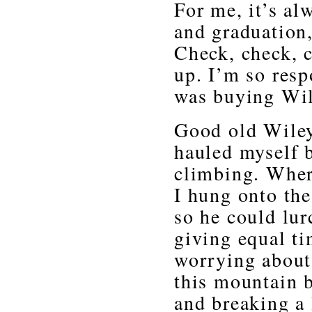
For me, it’s al
and graduation,
Check, check, 
up. I’m so resp
was buying Wile
Good old Wiley
hauled myself 
climbing. Where
I hung onto th
so he could lur
giving equal ti
worrying about
this mountain b
and breaking a 