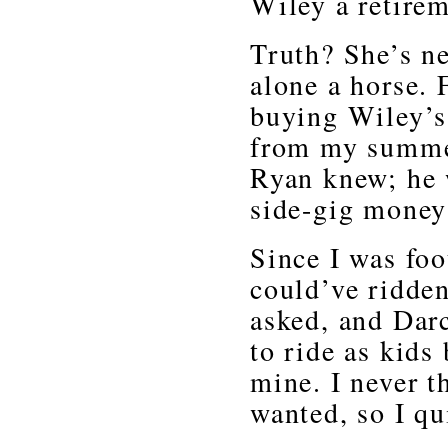
Wiley a retire
Truth? She’s ne
alone a horse. 
buying Wiley’s
from my summer
Ryan knew; he 
side-gig money 
Since I was foo
could’ve ridde
asked, and Darc
to ride as kids
mine. I never t
wanted, so I qu