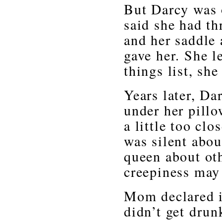
But Darcy was o
said she had th
and her saddle 
gave her. She 
things list, sh
Years later, Da
under her pillo
a little too clo
was silent abou
queen about oth
creepiness may 
Mom declared i
didn’t get drun