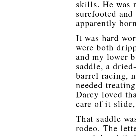
skills. He was 
surefooted and 
apparently born
It was hard wor
were both drip
and my lower b
saddle, a dried
barrel racing, 
needed treating
Darcy loved tha
care of it slide
That saddle was
rodeo. The lett