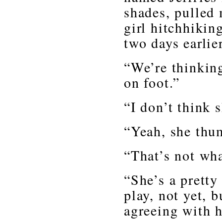
shades, pulled
girl hitchhikin
two days earlier
“We’re thinking
on foot.”
“I don’t think
“Yeah, she thu
“That’s not wh
“She’s a pretty
play, not yet, b
agreeing with h