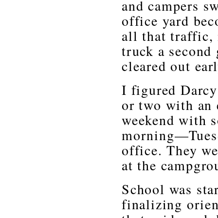
and campers sw
office yard be
all that traffi
truck a second
cleared out ea
I figured Darc
or two with an 
weekend with s
morning—Tuesda
office. They we
at the campgro
School was star
finalizing orie