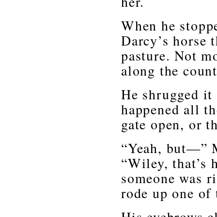
her.
When he stopped
Darcy’s horse 
pasture. Not mo
along the count
He shrugged it 
happened all th
gate open, or t
“Yeah, but—” M
“Wiley, that’s 
someone was ri
rode up one of t
His eyebrows cl