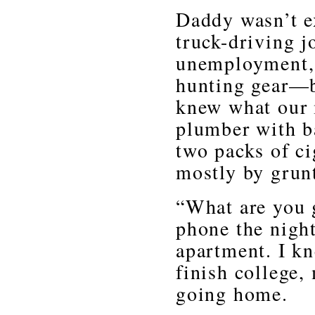
Daddy wasn’t e
truck-driving j
unemployment, 
hunting gear—bu
knew what our 
plumber with b
two packs of c
mostly by grun
“What are you 
phone the night
apartment. I k
finish college,
going home.