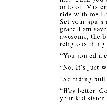
onto ol’ Mister
ride with me L
Set your spurs 
grace I am sav
awesome, the b
religious thing
“You joined a 
“No, it’s just 
“So riding bull
“
Way
better. C
your kid sister.