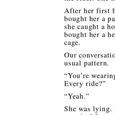
After her first 
bought her a pa
she caught a ho
bought her a he
cage.
Our conversati
usual pattern.
“You’re wearin
Every ride?”
“Yeah.”
She was lying. 