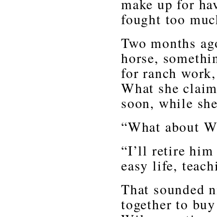
make up for hav
fought too muc
Two months ago
horse, somethin
for ranch work,
What she claim
soon, while she
“What about Wi
“I’ll retire hi
easy life, teach
That sounded n
together to buy