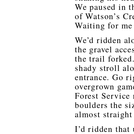
We paused in t
of Watson’s Cre
Waiting for me 
We’d ridden al
the gravel acce
the trail forked
shady stroll al
entrance. Go ri
overgrown game 
Forest Service
boulders the si
almost straight
I’d ridden that