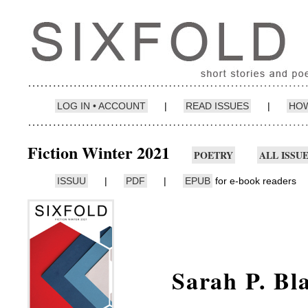
LOG IN • ACCOUNT
|
READ ISSUES
|
HOW
Fiction Winter 2021
POETRY
ALL ISSU
ISSUU
|
PDF
|
EPUB
for e-book readers
Sarah P. Bl