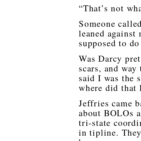
“That’s not wh
Someone called
leaned against
supposed to do
Was Darcy prett
scars, and way
said I was the 
where did that
Jeffries came b
about BOLOs an
tri-state coord
in tipline. The