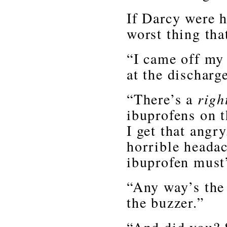
If Darcy were h
worst thing tha
“I came off my
at the discharg
“There’s a
righ
ibuprofens on 
I get that angr
horrible headac
ibuprofen must
“Any way’s the 
the buzzer.”