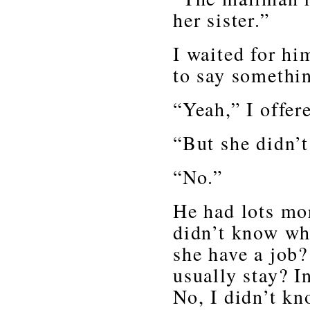
her sister.”
I waited for hi
to say somethi
“Yeah,” I offer
“But she didn’t
“No.”
He had lots mor
didn’t know wh
she have a job?
usually stay? I
No, I didn’t k