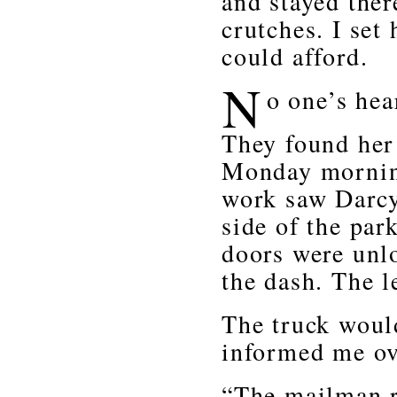
and stayed ther
crutches. I set 
could afford.
N
o one’s hea
They found her 
Monday morning
work saw Darcy’
side of the par
doors were unlo
the dash. The le
The truck would
informed me ov
“The mailman r