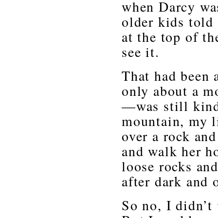
when Darcy was
older kids told
at the top of t
see it.
That had been a
only about a m
—was still kin
mountain, my li
over a rock and
and walk her h
loose rocks and
after dark and
So no, I didn’t