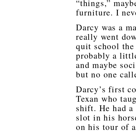
“things,” maybe
furniture. I nev
Darcy was a mar
really went dow
quit school the
probably a litt
and maybe soci
but no one call
Darcy’s first c
Texan who taugh
shift. He had a
slot in his hor
on his tour of 