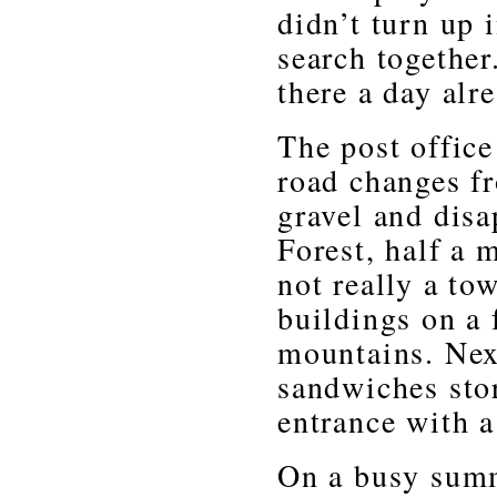
didn’t turn up 
search together
there a day alr
The post office
road changes f
gravel and disa
Forest, half a 
not really a to
buildings on a
mountains. Next
sandwiches sto
entrance with a 
On a busy summ