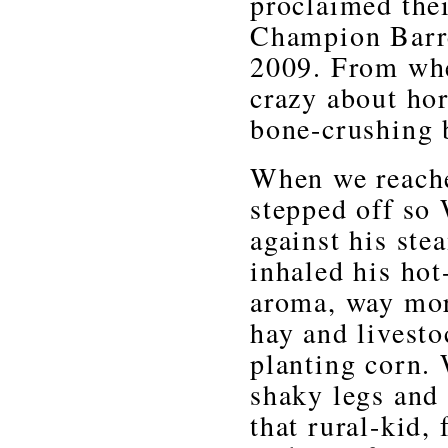
proclaimed thei
Champion Barre
2009. From when
crazy about ho
bone-crushing 
When we reached
stepped off so 
against his st
inhaled his hot-
aroma, way more
hay and livesto
planting corn.
shaky legs and 
that rural-kid, 