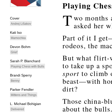
Playing Ches
whitespacefiller
T
wo months a
Cover
asked her w
Andrej Lišakov
Kati Iso
Part of it I ge
Mamochka
rodeos, the mac
Devon Bohm
Grief
But what flirt
Sarah P. Blanchard
to take up a sp
Playing Chess with Bulls
sport
to climb o
Brandi Sperry
beast—with hor
Benny
dirt?
Parker Fendler
Mittens and Things
Those china-bl
L. Michael Bohigian
about the bulls
Delivered