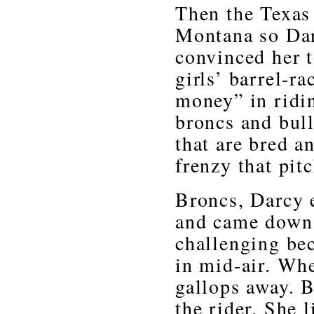
Then the Texas 
Montana so Dar
convinced her t
girls’ barrel-ra
money” in ridi
broncs and bull
that are bred a
frenzy that pitc
Broncs, Darcy 
and came down 
challenging be
in mid-air. Whe
gallops away. Bu
the rider. She l