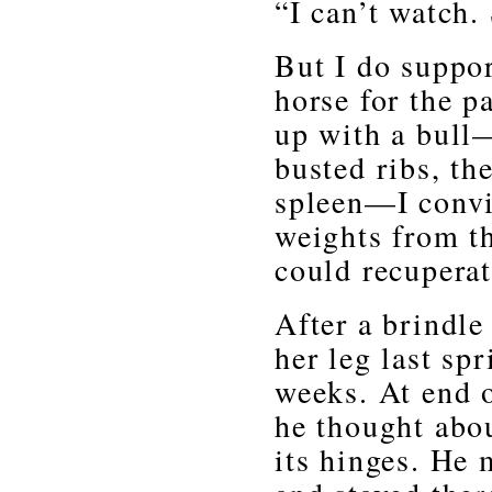
“I can’t watch.
But I do suppor
horse for the p
up with a bull—
busted ribs, th
spleen—I conv
weights from t
could recuperat
After a brindl
her leg last sp
weeks. At end 
he thought abo
its hinges. He 