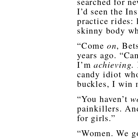
searched for n
I’d seen the In
practice rides:
skinny body wh
“Come
on
, Bet
years ago. “Can
I’m
achieving.
candy idiot who
buckles, I win 
“You haven’t
w
painkillers. An
for girls.”
“Women. We got