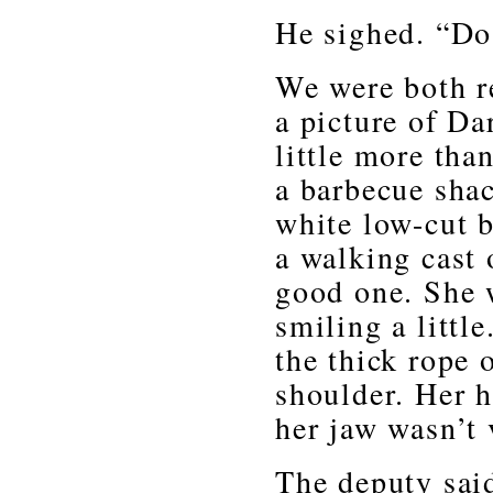
He sighed. “Do
We were both re
a picture of Da
little more than
a barbecue shac
white low-cut b
a walking cast 
good one. She 
smiling a little
the thick rope 
shoulder. Her h
her jaw wasn’t 
The deputy said