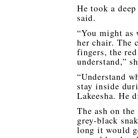
He took a deep 
said.
“You might as 
her chair. The 
fingers, the red
understand,” sh
“Understand w
stay inside dur
Lakeesha. He di
The ash on the 
grey-black sna
long it would g