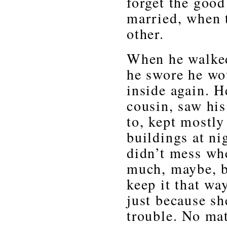
forget the good
married, when 
other.
When he walked 
he swore he wo
inside again. H
cousin, saw hi
to, kept mostly
buildings at ni
didn’t mess whe
much, maybe, b
keep it that wa
just because s
trouble. No ma