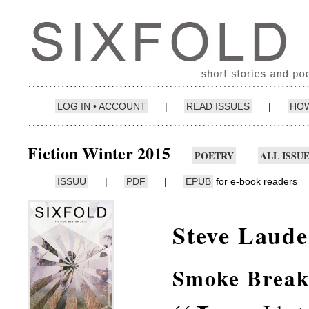
LOG IN • ACCOUNT
|
READ ISSUES
|
HOW
Fiction Winter 2015
POETRY
ALL ISSU
ISSUU
|
PDF
|
EPUB
for e-book readers
Steve Laude
Smoke Brea