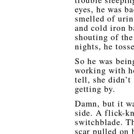
eyes, he was bac
smelled of uri
and cold iron b
shouting of th
nights, he toss
So he was bein
working with he
tell, she didn’
getting by.
Damn, but it wa
side. A flick-k
switchblade. T
scar pulled on