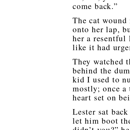
come back.”
The cat wound i
onto her lap, b
her a resentful
like it had urg
They watched th
behind the dum
kid I used to 
mostly; once a 
heart set on be
Lester sat back
let him boot t
didn’t you?” he