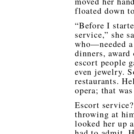
moved her hand
floated down t
“Before I start
service,” she s
who—needed a 
dinners, award 
escort people g
even jewelry. S
restaurants. He
opera; that was
Escort service?
throwing at hi
looked her up a
had to admit. H