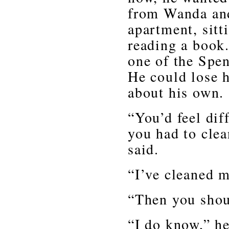
from Wanda and
apartment, sitt
reading a book
one of the Spen
He could lose h
about his own.
“You’d feel dif
you had to cle
said.
“I’ve cleaned m
“Then you shou
“I do know,” he