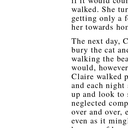
if it would cou
walked. She tu
getting only a 
her towards ho
The next day, C
bury the cat an
walking the bea
would, however,
Claire walked p
and each night 
up and look to
neglected compa
over and over, 
even as it ming