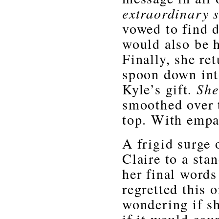
extraordinary 
vowed to find 
would also be h
Finally, she re
spoon down into
Kyle’s gift
. Sh
smoothed over 
top. With empa
A frigid surge
Claire to a sta
her final word
regretted this 
wondering if s