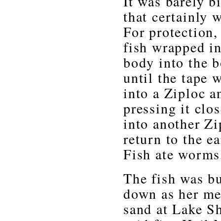
It was barely b
that certainly 
For protection,
fish wrapped in
body into the b
until the tape 
into a Ziploc a
pressing it clo
into another Zi
return to the e
Fish ate worms
The fish was bu
down as her me
sand at Lake Sh