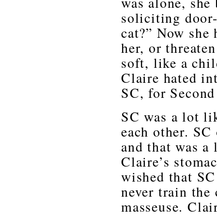
was alone, she 
soliciting door
cat?” Now she 
her, or threate
soft, like a ch
Claire hated in
SC, for Second
SC was a lot li
each other. SC o
and that was a 
Claire’s stomac
wished that SC 
never train the
masseuse. Clair