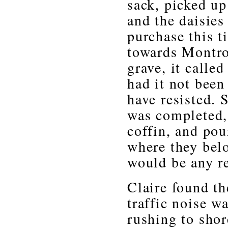
sack, picked up
and the daisies
purchase this 
towards Montro
grave, it calle
had it not been
have resisted.
was completed,
coffin, and pou
where they bel
would be any r
Claire found t
traffic noise 
rushing to shor