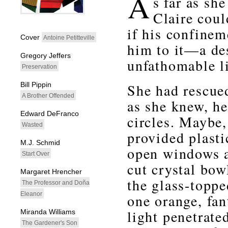
A
s far as she
Claire coul
whitespacefiller
if his confinem
Cover
Antoine Petitteville
him to it—a de
Gregory Jeffers
unfathomable li
Preservation
Bill Pippin
She had rescued
A Brother Offended
as she knew, h
Edward DeFranco
circles. Maybe,
Wasted
provided plasti
M.J. Schmid
open windows a
Start Over
cut crystal bow
Margaret Hrencher
the glass-toppe
The Professor and Doña
Eleanor
one orange, fan
light penetrate
Miranda Williams
The Gardener's Son