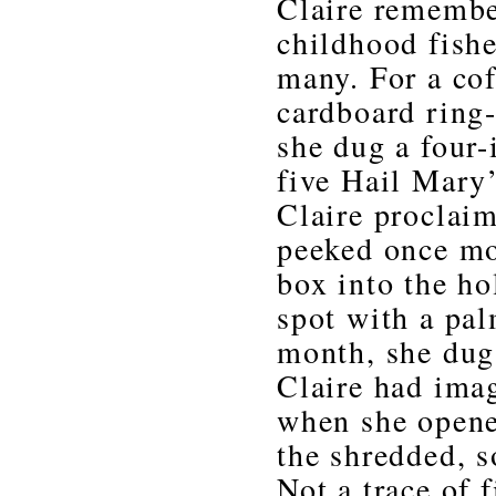
Claire remembe
childhood fishe
many. For a coff
cardboard ring-
she dug a four-
five Hail Mary’
Claire proclai
peeked once mor
box into the ho
spot with a pal
month, she dug
Claire had imag
when she opene
the shredded, s
Not a trace of f