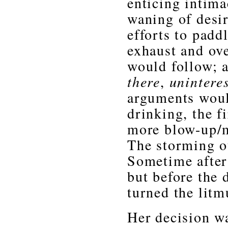
enticing intima
waning of desi
efforts to padd
exhaust and ov
would follow; 
there
,
unintere
arguments woul
drinking, the f
more blow-up/m
The storming ou
Sometime after
but before the 
turned the litm
Her decision w