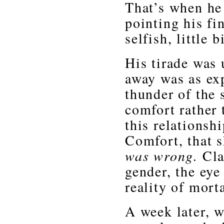
That’s when he 
pointing his fi
selfish, little b
His tirade was 
away was as ex
thunder of the
comfort rather 
this relationsh
Comfort, that 
was wrong.
Cla
gender, the eye
reality of morta
A week later, w