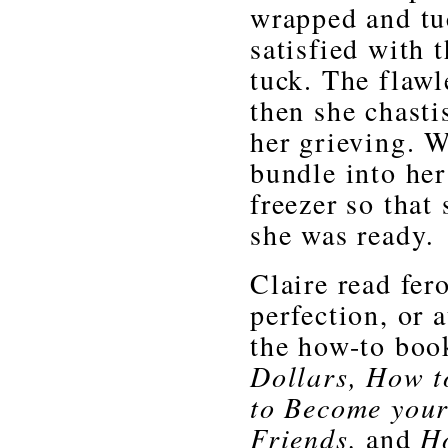
wrapped and tu
satisfied with 
tuck. The flawl
then she chasti
her grieving. W
bundle into her
freezer so that 
she was ready
.
Claire read fer
perfection, or 
the how-to boo
Dollars, How t
to Become your
Friends,
and
Ho