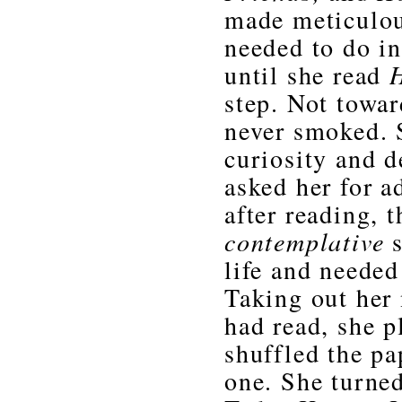
made meticulou
needed to do in
until she read
step. Not towa
never smoked. 
curiosity and d
asked her for a
after reading, 
contemplative
s
life and needed
Taking out her
had read, she 
shuffled the pa
one. She turned