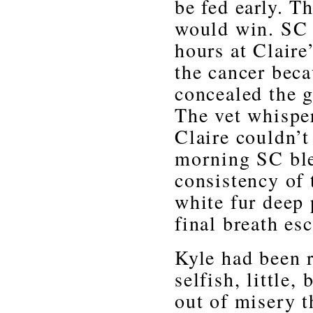
be fed early. Th
would win. SC 
hours at Claire
the cancer bec
concealed the g
The vet whisper
Claire couldn’t 
morning SC ble
consistency of
white fur deep 
final breath es
Kyle had been r
selfish, little,
out of misery t