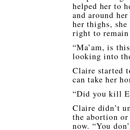
helped her to h
and around her
her thighs, she
right to remain 
“Ma’am, is this
looking into th
Claire started t
can take her h
“Did you kill E
Claire didn’t u
the abortion or
now. “You don’t