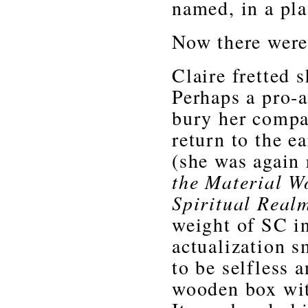
named, in a pla
Now there were 
Claire fretted 
Perhaps a pro-a
bury her compa
return to the 
(she was again 
the Material W
Spiritual Real
weight of SC in
actualization sm
to be selfless 
wooden box with