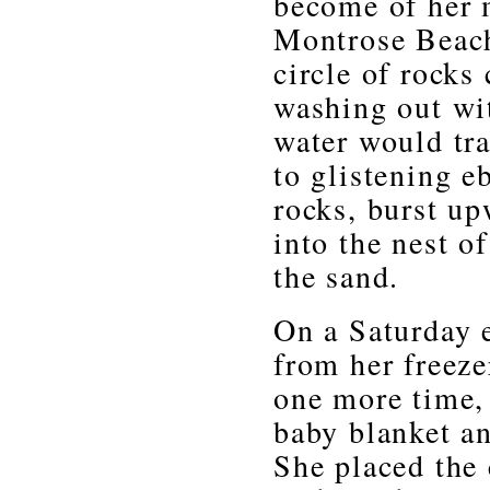
become of her m
Montrose Beach 
circle of rocks
washing out wit
water would tr
to glistening 
rocks, burst u
into the nest o
the sand.
On a Saturday 
from her freeze
one more time,
baby blanket and
She placed the 