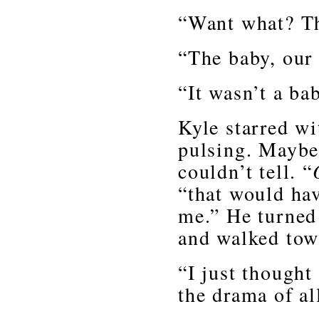
“Want what? T
“The baby, our
“It wasn’t a bab
Kyle starred w
pulsing. Maybe 
couldn’t tell. “
“that would h
me.” He turned
and walked tow
“I just thought
the drama of all