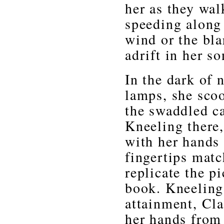
her as they wal
speeding along
wind or the bla
adrift in her s
In the dark of n
lamps, she scoo
the swaddled ca
Kneeling there,
with her hands 
fingertips matc
replicate the p
book. Kneeling
attainment, Cl
her hands from