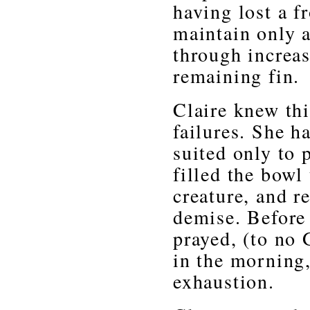
having lost a fr
maintain only 
through increas
remaining fin.
Claire knew thi
failures. She h
suited only to 
filled the bowl
creature, and re
demise. Before 
prayed, (to no 
in the morning,
exhaustion.