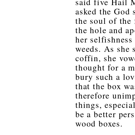
said five Hail 
asked the God s
the soul of the 
the hole and ap
her selfishness
weeds. As she s
coffin, she vow
thought for a 
bury such a lov
that the box wa
therefore unimp
things, especial
be a better per
wood boxes.