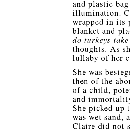
and plastic bag 
illumination. C
wrapped in its 
blanket and pla
do turkeys take
thoughts. As sh
lullaby of her 
She was besieg
then of the abo
of a child, pot
and immortality
She picked up t
was wet sand, a
Claire did not 