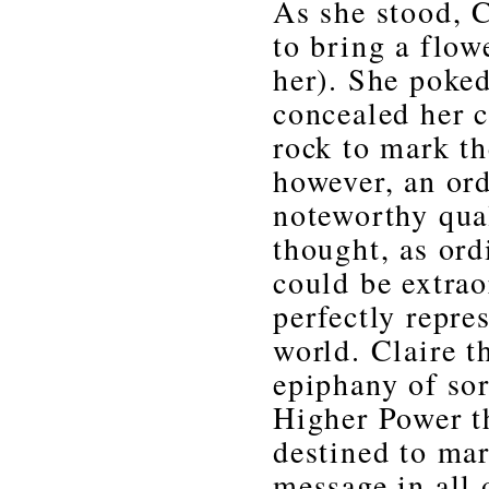
As she stood, 
to bring a flo
her). She poked
concealed her 
rock to mark th
however, an ord
noteworthy qual
thought, as ord
could be extrao
perfectly repre
world. Claire t
epiphany of sor
Higher Power th
destined to mar
message in all 