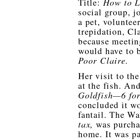
Title:
How to L
social group, j
a pet, voluntee
trepidation, Cl
because meetin
would have to b
Poor Claire.
Her visit to the
at the fish. And
Goldfish—6 for
concluded it wo
fantail. The Wa
tax,
was purcha
home. It was pa