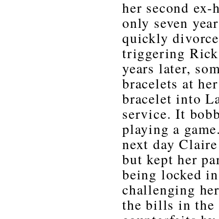
her second ex-
only seven yea
quickly divorc
triggering Rick’
years later, so
bracelets at he
bracelet into L
service. It bob
playing a game.
next day Claire
but kept her pa
being locked in
challenging her
the bills in th