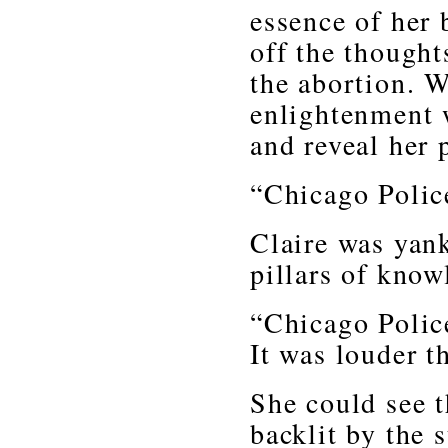
essence of her 
off the thought
the abortion. W
enlightenment 
and reveal her p
“Chicago Police
Claire was yan
pillars of kno
“Chicago Police
It was louder t
She could see t
backlit by the 