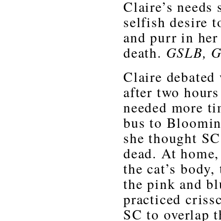
Claire’s needs 
selfish desire 
and purr in her
death.
GSLB, G
Claire debated 
after two hours
needed more ti
bus to Bloomin
she thought SC 
dead. At home, 
the cat’s body,
the pink and bl
practiced criss
SC to overlap t