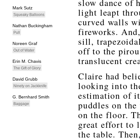
slow dance of 
Mark Sutz
light leapt thr
Squeaky Balloons
curved walls wi
Nathan Buckingham
fireworks. And,
Pull
sill, trapezoid
Noreen Graf
off to the piro
Out of Water
translucent cre
Erin M. Chavis
The Gift of Glory
Claire had beli
David Grubb
looking into t
Ninety on Jackknife
estimation of i
G. Bernhard Smith
puddles on the 
Baggage
on the floor. T
great effort to
the table. Then