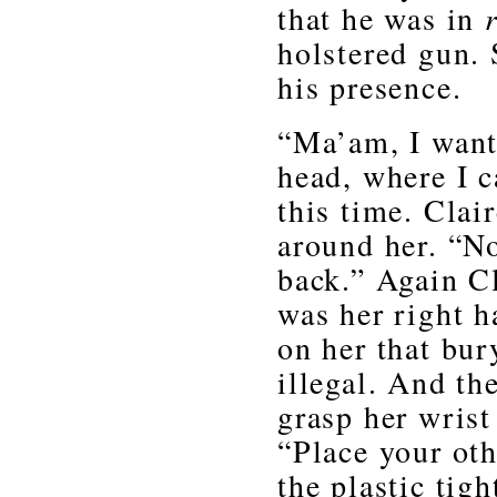
that he was in
holstered gun. 
his presence.
“Ma’am, I want
head, where I c
this time. Clai
around her. “N
back.” Again C
was her right 
on her that bur
illegal. And th
grasp her wrist
“Place your oth
the plastic tig