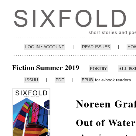
LOG IN • ACCOUNT
|
READ ISSUES
|
HOW
Fiction Summer 2019
POETRY
ALL ISS
ISSUU
|
PDF
|
EPUB
for e-book readers
Noreen Gra
Out of Water