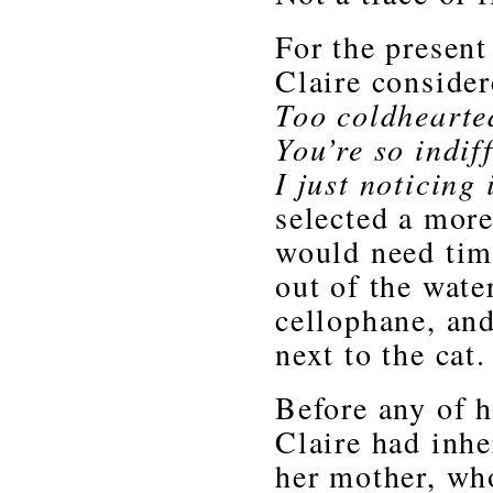
For the present 
Claire consider
Too coldheart
You’re so indif
I just noticing
selected a more
would need time
out of the water
cellophane, and 
next to the cat.
Before any of 
Claire had inhe
her mother, wh