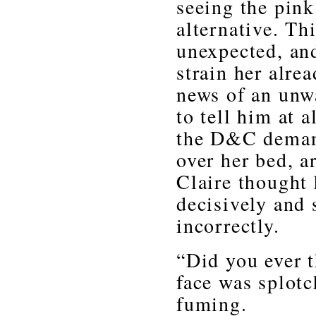
seeing the pink
alternative. T
unexpected, and
strain her alre
news of an unw
to tell him at 
the D&C demand
over her bed, a
Claire thought 
decisively and 
incorrectly.
“Did you ever t
face was splotc
fuming.