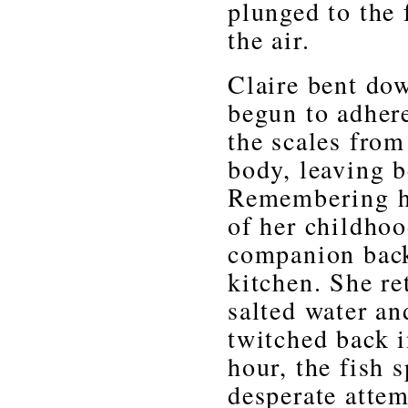
plunged to the
the air.
Claire bent dow
begun to adhere
the scales from
body, leaving b
Remembering her
of her childhoo
companion back
kitchen. She re
salted water and
twitched back i
hour, the fish 
desperate attem