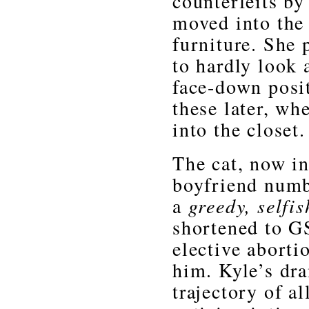
counterfeits by
moved into the 
furniture. She
to hardly look 
face-down posit
these later, wh
into the closet
The cat, now in
boyfriend numbe
a
greedy, selfish
shortened to G
elective abort
him. Kyle’s dr
trajectory of a